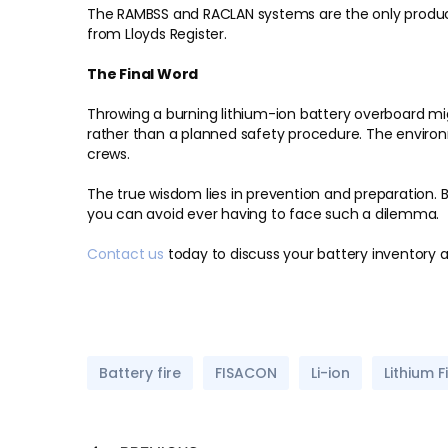
The RAMBSS and RACLAN systems are the only produc
from Lloyds Register.
The Final Word
Throwing a burning lithium-ion battery overboard mig
rather than a planned safety procedure. The environ
crews.
The true wisdom lies in prevention and preparation. B
you can avoid ever having to face such a dilemma.
Contact us
today to discuss your battery inventory a
Battery fire
FISACON
Li-ion
Lithium F