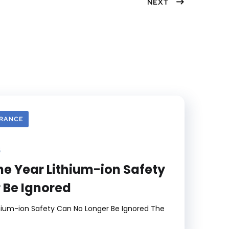
NEXT
er
ook
est
dIn
URANCE
6
he Year Lithium-ion Safety
 Be Ignored
hium-ion Safety Can No Longer Be Ignored The