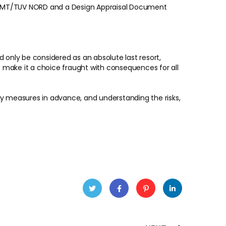
m DMT/TUV NORD and a Design Appraisal Document
 only be considered as an absolute last resort,
 make it a choice fraught with consequences for all
fety measures in advance, and understanding the risks,
Twitt
Faceb
Pinter
Linke