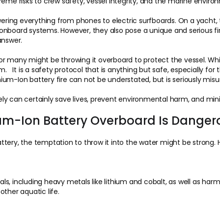
reme risks to crew safety, vessel integrity, and the marine enviro
owering everything from phones to electric surfboards. On a yacht
nboard systems. However, they also pose a unique and serious fire
answer.
 for many might be throwing it overboard to protect the vessel. While
It is a safety protocol that is anything but safe, especially fo
um-Ion battery fire can not be understated, but is seriously misu
ly can certainly save lives, prevent environmental harm, and mi
ium-Ion Battery Overboard Is Danger
ery, the temptation to throw it into the water might be strong. Ho
s, including heavy metals like lithium and cobalt, as well as har
ther aquatic life.