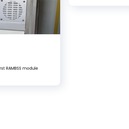
first RAMBSS module