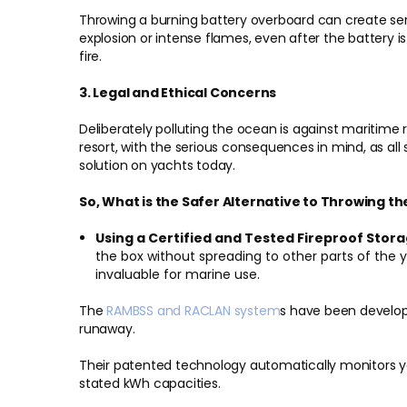
Throwing a burning battery overboard can create ser
explosion or intense flames, even after the battery is
fire.
3. Legal and Ethical Concerns
Deliberately polluting the ocean is against maritime 
resort, with the serious consequences in mind, as all
solution on yachts today.
So, What is the Safer Alternative to Throwing t
Using a Certified and Tested Fireproof Stora
the box without spreading to other parts of th
invaluable for marine use.
The
RAMBSS and RACLAN system
s have been develop
runaway.
Their patented technology automatically monitors yo
stated kWh capacities.