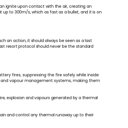
 ignite upon contact with the air, creating an
t up to 300m/s, which as fast as a bullet, and it is on
ch an action, it should always be seen as a last
last resort protocol should never be the standard
ery fires, suppressing the fire safely while inside
stems and vapour management systems, making them
fire, explosion and vapours generated by a thermal
ain and control any thermal runaway up to their