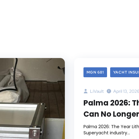
MGN 681
YACHT INS
LiVault
April 13, 202
Palma 2026: T
Can No Longer
Palma 2026: The Year Lit
Superyacht industry...