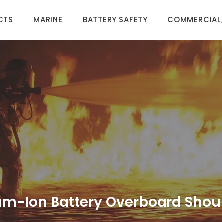
CTS
MARINE
BATTERY SAFETY
COMMERCIAL,
um-Ion Battery Overboard Shoul