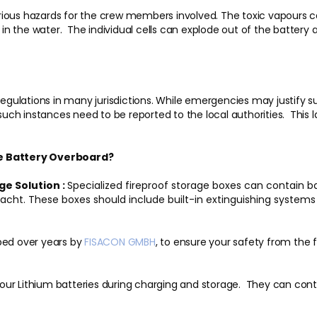
ious hazards for the crew members involved. The toxic vapours can
 in the water. The individual cells can explode out of the battery a
regulations in many jurisdictions. While emergencies may justify su
 such instances need to be reported to the local authorities. This 
he Battery Overboard?
ge Solution :
Specialized fireproof storage boxes can contain batt
e yacht. These boxes should include built-in extinguishing sy
ed over years by
FISACON
GMBH
, to ensure your safety from the 
ur Lithium batteries during charging and storage. They can cont