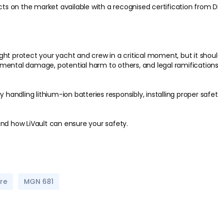
ts on the market available with a recognised certification fro
ht protect your yacht and crew in a critical moment, but it should
mental damage, potential harm to others, and legal ramifications
y handling lithium-ion batteries responsibly, installing proper sa
nd how LiVault can ensure your safety.
ire
MGN 681