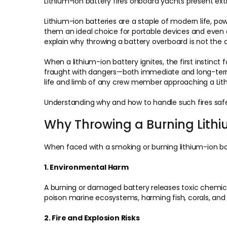
Lithium-ion battery fires onboard yachts present ext
Lithium-ion batteries are a staple of modern life, p
them an ideal choice for portable devices and even o
explain why throwing a battery overboard is not the 
When a lithium-ion battery ignites, the first instinct
fraught with dangers—both immediate and long-term. 
life and limb of any crew member approaching a Lithi
Understanding why and how to handle such fires safe
Why Throwing a Burning Lith
When faced with a smoking or burning lithium-ion batt
1. Environmental Harm
A burning or damaged battery releases toxic chemical
poison marine ecosystems, harming fish, corals, and o
2. Fire and Explosion Risks