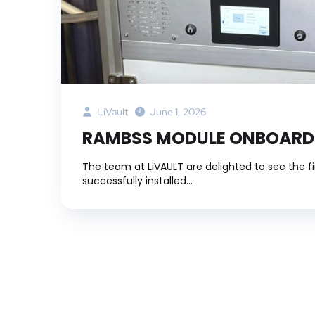
LiVault
June 1, 2026
RAMBSS MODULE ONBOARD
The team at LiVAULT are delighted to see the 
successfully installed...