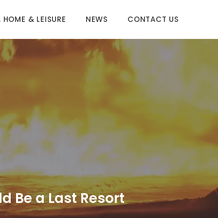
 HOME & LEISURE
NEWS
CONTACT US
d Be a Last Resort