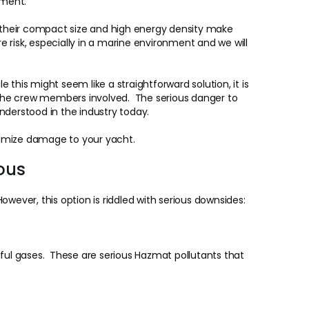
nment.
, their compact size and high energy density make
 risk, especially in a marine environment and we will
 this might seem like a straightforward solution, it is
r the crew members involved. The serious danger to
nderstood in the industry today.
nimize damage to your yacht.
ous
wever, this option is riddled with serious downsides:
mful gases. These are serious Hazmat pollutants that