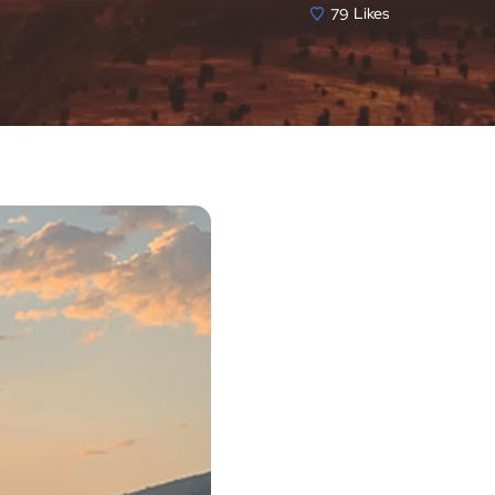
79
Likes