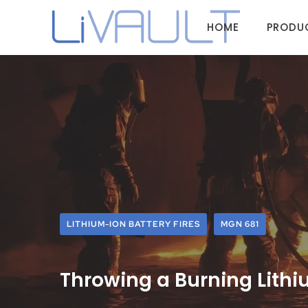
HOME
PRODU
LITHIUM-ION BATTERY FIRES
MGN 681
Throwing a Burning Lithi