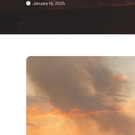
January 14, 2025