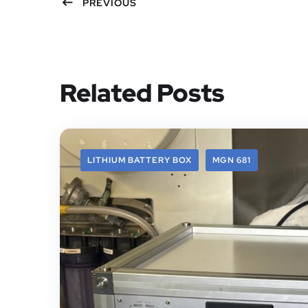
PREVIOUS
Related Posts
LITHIUM BATTERY BOX
MGN 681