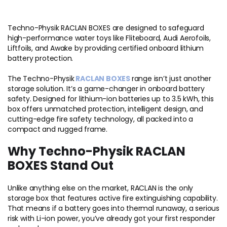
Techno-Physik RACLAN BOXES are designed to safeguard
high-performance water toys like Fliteboard, Audi Aerofoils,
Liftfoils, and Awake by providing certified onboard lithium
battery protection.
The Techno-Physik
RACLAN BOXES
range isn’t just another
storage solution. It’s a game-changer in onboard battery
safety. Designed for lithium-ion batteries up to 3.5 kWh, this
box offers unmatched protection, intelligent design, and
cutting-edge fire safety technology, all packed into a
compact and rugged frame.
Why Techno-Physik RACLAN
BOXES Stand Out
Unlike anything else on the market, RACLAN is the only
storage box that features active fire extinguishing capability.
That means if a battery goes into thermal runaway, a serious
risk with Li-ion power, you’ve already got your first responder