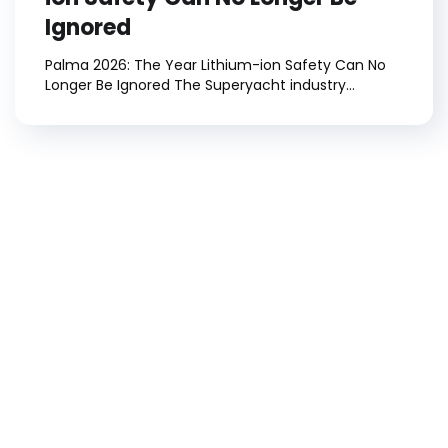
Ignored
Palma 2026: The Year Lithium-ion Safety Can No
Longer Be Ignored The Superyacht industry...