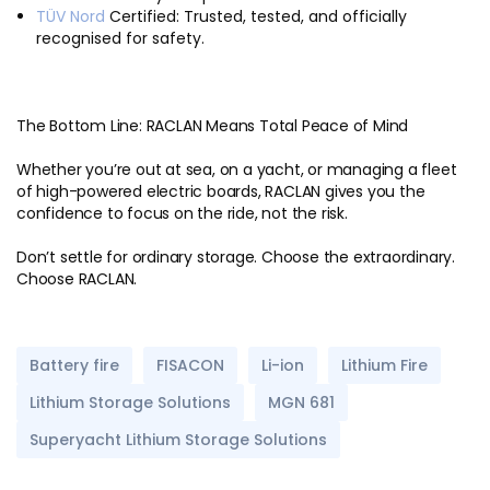
TÜV Nord
Certified: Trusted, tested, and officially
recognised for safety.
The Bottom Line: RACLAN Means Total Peace of Mind
Whether you’re out at sea, on a yacht, or managing a fleet
of high-powered electric boards, RACLAN gives you the
confidence to focus on the ride, not the risk.
Don’t settle for ordinary storage. Choose the extraordinary.
Choose RACLAN.
Battery fire
FISACON
Li-ion
Lithium Fire
Lithium Storage Solutions
MGN 681
Superyacht Lithium Storage Solutions