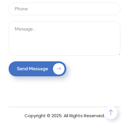
Send Message
Copyright © 2025. All Rights Reserved.