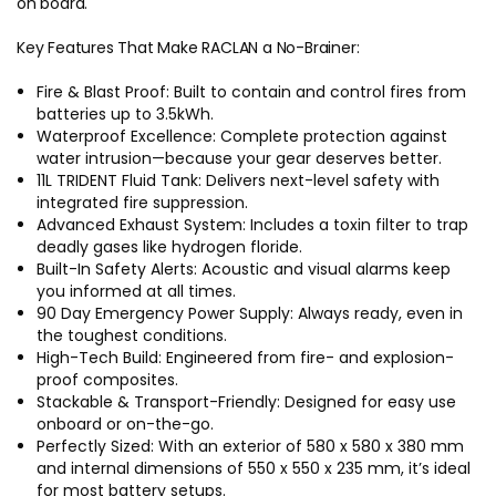
on board.
Key Features That Make RACLAN a No-Brainer:
Fire & Blast Proof: Built to contain and control fires from
batteries up to 3.5kWh.
Waterproof Excellence: Complete protection against
water intrusion—because your gear deserves better.
11L TRIDENT Fluid Tank: Delivers next-level safety with
integrated fire suppression.
Advanced Exhaust System: Includes a toxin filter to trap
deadly gases like hydrogen floride.
Built-In Safety Alerts: Acoustic and visual alarms keep
you informed at all times.
90 Day Emergency Power Supply: Always ready, even in
the toughest conditions.
High-Tech Build: Engineered from fire- and explosion-
proof composites.
Stackable & Transport-Friendly: Designed for easy use
onboard or on-the-go.
Perfectly Sized: With an exterior of 580 x 580 x 380 mm
and internal dimensions of 550 x 550 x 235 mm, it’s ideal
for most battery setups.