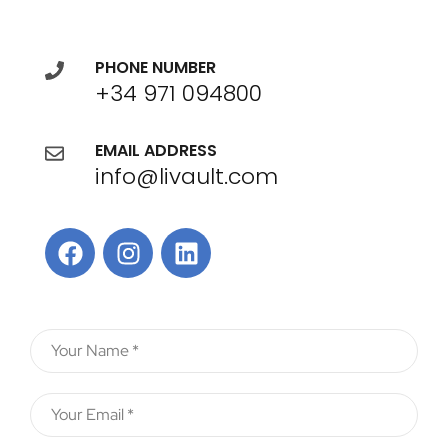
PHONE NUMBER
+34 971 094800
EMAIL ADDRESS
info@livault.com