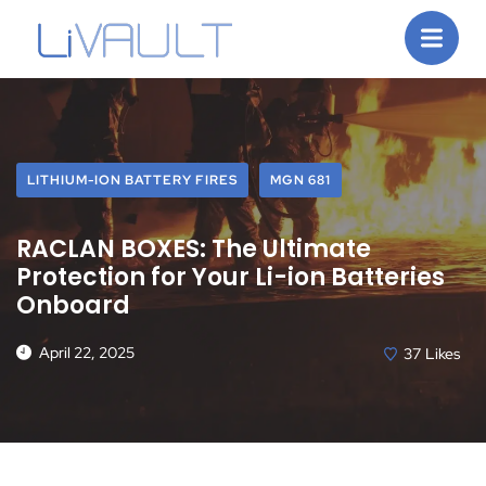
LITHIUM-ION BATTERY FIRES
MGN 681
RACLAN BOXES: The Ultimate
Protection for Your Li-ion Batteries
Onboard
April 22, 2025
37
Likes