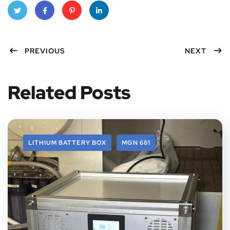
Twitt
Faceb
Pinter
Linke
PREVIOUS
NEXT
er
ook
est
dIn
Related Posts
LITHIUM BATTERY BOX
MGN 681