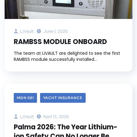
LiVault
June 1, 2026
RAMBSS MODULE ONBOARD
The team at LiVAULT are delighted to see the first
RAMBSS module successfully installed...
MGN 681
YACHT INSURANCE
LiVault
April 13, 2026
Palma 2026: The Year Lithium-
ion Safety Can No Longer Be