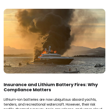
Insurance and Lithium Battery Fires: Why
Compliance Matters
Lithium-ion batteries are now ubiquitous aboard yachts,
tenders, and recreational watercraft. However, their risk