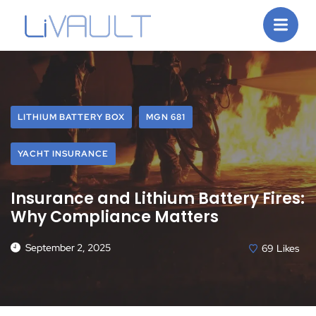
LITHIUM BATTERY BOX
MGN 681
YACHT INSURANCE
Insurance and Lithium Battery Fires:
Why Compliance Matters
September 2, 2025
69
Likes