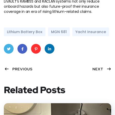
LiVAULT’s RAMBSS and RACLAN systems not only reduce
onboard hazards but also future-proof their insurance
coverage in an era of rising lithium-related claims.
Lithium Battery Box
MGN 681
Yacht Insurance
Twitt
Faceb
Pinter
Linke
PREVIOUS
NEXT
er
ook
est
dIn
Related Posts