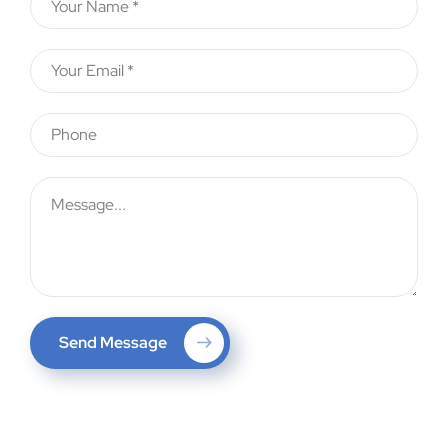
Send Message