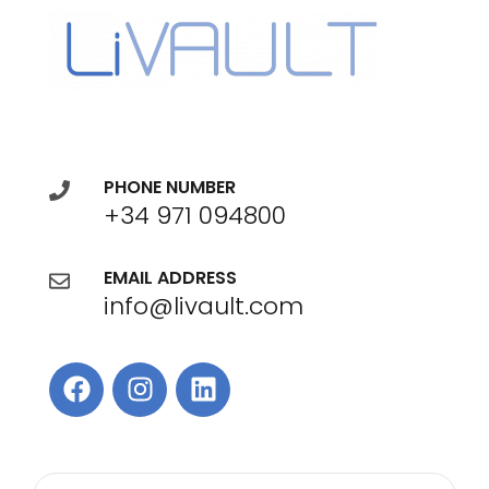
PHONE NUMBER
+34 971 094800
EMAIL ADDRESS
info@livault.com