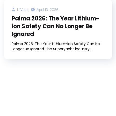
LiVault
April 13, 2026
Palma 2026: The Year Lithium-
ion Safety Can No Longer Be
Ignored
Palma 2026: The Year Lithium-ion Safety Can No
Longer Be Ignored The Superyacht industry...