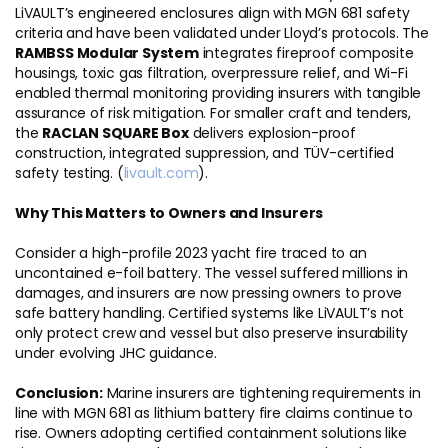
LiVAULT’s engineered enclosures align with MGN 681 safety
criteria and have been validated under Lloyd’s protocols. The
RAMBSS Modular System
integrates fireproof composite
housings, toxic gas filtration, overpressure relief, and Wi-Fi
enabled thermal monitoring providing insurers with tangible
assurance of risk mitigation. For smaller craft and tenders,
the
RACLAN SQUARE Box
delivers explosion-proof
construction, integrated suppression, and TÜV-certified
safety testing. (
livault.com
).
Why This Matters to Owners and Insurers
Consider a high-profile 2023 yacht fire traced to an
uncontained e-foil battery. The vessel suffered millions in
damages, and insurers are now pressing owners to prove
safe battery handling. Certified systems like LiVAULT’s not
only protect crew and vessel but also preserve insurability
under evolving JHC guidance.
Conclusion:
Marine insurers are tightening requirements in
line with MGN 681 as lithium battery fire claims continue to
rise. Owners adopting certified containment solutions like