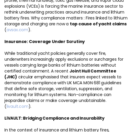
profile, thermal runaway, toxic gas release, and vapor cloud
explosions (VCEs) is forcing the marine insurance sector to
rethink underwriting practices around insurance and lithium
battery fires. Why compliance matters : Fires linked to lithium
storage and charging are now a
top cause of yacht claims
(
avsax.com
).
Insurance: Coverage Under Scrutiny
While traditional yacht policies generally cover fire,
underwriters increasingly apply exclusions or surcharges for
vessels carrying large banks of lithium batteries without
certified containment. A recent
Joint Hull Committee
(JHC)
circular emphasised that insurers expect vessels to
demonstrate compliance with UK MCA MGN 681 guidelines
that define safe storage, ventilation, suppression, and
monitoring for lithium systems. Non-compliance can
jeopardise claims or make coverage unobtainable.
(
livault.com
).
LiVAULT: Bridging Compliance and Insurability
In the context of insurance and lithium battery fires,