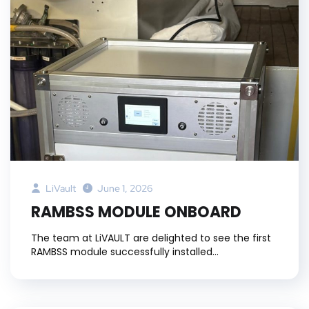
LiVault
June 1, 2026
RAMBSS MODULE ONBOARD
The team at LiVAULT are delighted to see the first
RAMBSS module successfully installed...